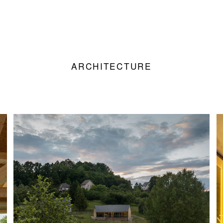
ARCHITECTURE